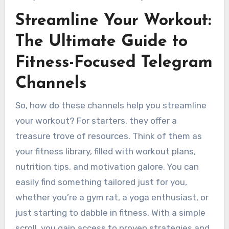
Streamline Your Workout:
The Ultimate Guide to
Fitness-Focused Telegram
Channels
So, how do these channels help you streamline
your workout? For starters, they offer a
treasure trove of resources. Think of them as
your fitness library, filled with workout plans,
nutrition tips, and motivation galore. You can
easily find something tailored just for you,
whether you’re a gym rat, a yoga enthusiast, or
just starting to dabble in fitness. With a simple
scroll, you gain access to proven strategies and