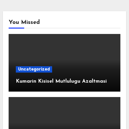
You Missed
Uncategorized
Kumarin Kisisel Mutlulugu Azaltmasi