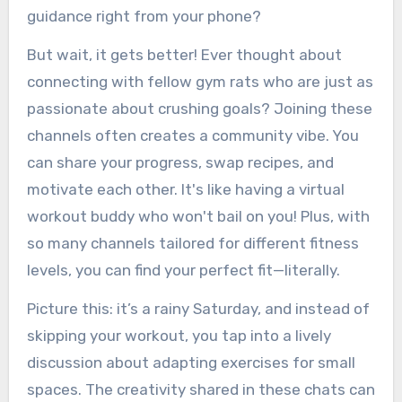
guidance right from your phone?
But wait, it gets better! Ever thought about
connecting with fellow gym rats who are just as
passionate about crushing goals? Joining these
channels often creates a community vibe. You
can share your progress, swap recipes, and
motivate each other. It's like having a virtual
workout buddy who won't bail on you! Plus, with
so many channels tailored for different fitness
levels, you can find your perfect fit—literally.
Picture this: it’s a rainy Saturday, and instead of
skipping your workout, you tap into a lively
discussion about adapting exercises for small
spaces. The creativity shared in these chats can