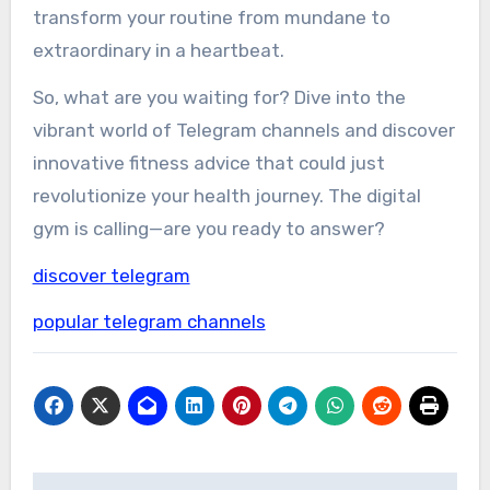
transform your routine from mundane to
extraordinary in a heartbeat.
So, what are you waiting for? Dive into the
vibrant world of Telegram channels and discover
innovative fitness advice that could just
revolutionize your health journey. The digital
gym is calling—are you ready to answer?
discover telegram
popular telegram channels