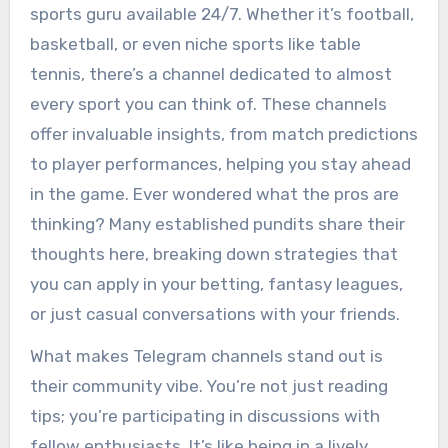
sports guru available 24/7. Whether it’s football,
basketball, or even niche sports like table
tennis, there’s a channel dedicated to almost
every sport you can think of. These channels
offer invaluable insights, from match predictions
to player performances, helping you stay ahead
in the game. Ever wondered what the pros are
thinking? Many established pundits share their
thoughts here, breaking down strategies that
you can apply in your betting, fantasy leagues,
or just casual conversations with your friends.
What makes Telegram channels stand out is
their community vibe. You’re not just reading
tips; you’re participating in discussions with
fellow enthusiasts. It’s like being in a lively