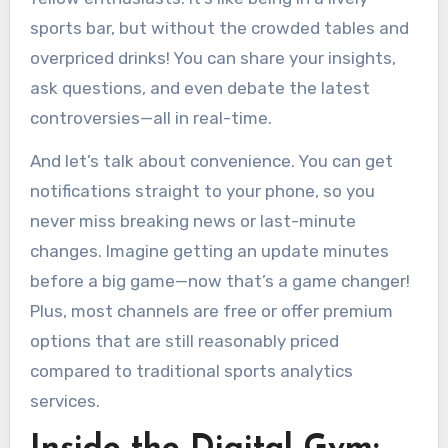
sports bar, but without the crowded tables and
overpriced drinks! You can share your insights,
ask questions, and even debate the latest
controversies—all in real-time.
And let’s talk about convenience. You can get
notifications straight to your phone, so you
never miss breaking news or last-minute
changes. Imagine getting an update minutes
before a big game—now that’s a game changer!
Plus, most channels are free or offer premium
options that are still reasonably priced
compared to traditional sports analytics
services.