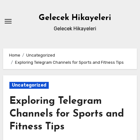
Skip
to
Gelecek Hikayeleri
content
Gelecek Hikayeleri
Home
Uncategorized
Exploring Telegram Channels for Sports and Fitness Tips
Uncategorized
Exploring Telegram
Channels for Sports and
Fitness Tips