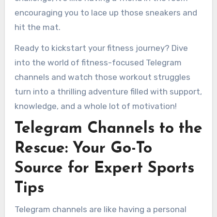
encouraging you to lace up those sneakers and
hit the mat.
Ready to kickstart your fitness journey? Dive
into the world of fitness-focused Telegram
channels and watch those workout struggles
turn into a thrilling adventure filled with support,
knowledge, and a whole lot of motivation!
Telegram Channels to the
Rescue: Your Go-To
Source for Expert Sports
Tips
Telegram channels are like having a personal