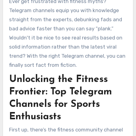
Ever get frustrated with fitness myths?
Telegram channels equip you with knowledge
straight from the experts, debunking fads and
bad advice faster than you can say “plank.”
Wouldn't it be nice to see real results based on
solid information rather than the latest viral
trend? With the right Telegram channel, you can
finally sort fact from fiction.
Unlocking the Fitness
Frontier: Top Telegram
Channels for Sports
Enthusiasts
First up, there’s the fitness community channel