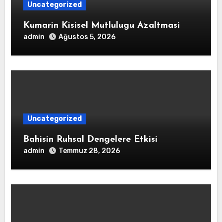
Uncategorized
Kumarin Kisisel Mutlulugu Azaltmasi
admin
Ağustos 5, 2026
Uncategorized
Bahisin Ruhsal Dengelere Etkisi
admin
Temmuz 28, 2026