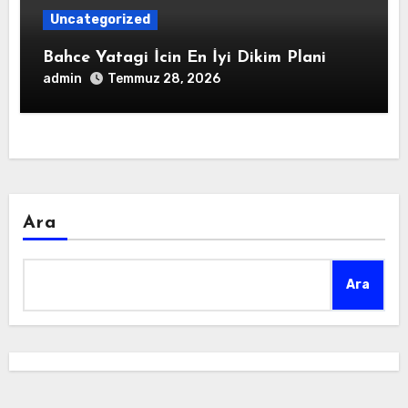
Uncategorized
Bahce Yatagi İcin En İyi Dikim Plani
admin
Temmuz 28, 2026
Ara
Ara