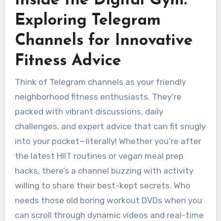
Inside the Digital Gym:
Exploring Telegram
Channels for Innovative
Fitness Advice
Think of Telegram channels as your friendly
neighborhood fitness enthusiasts. They’re
packed with vibrant discussions, daily
challenges, and expert advice that can fit snugly
into your pocket—literally! Whether you’re after
the latest HIIT routines or vegan meal prep
hacks, there’s a channel buzzing with activity
willing to share their best-kept secrets. Who
needs those old boring workout DVDs when you
can scroll through dynamic videos and real-time