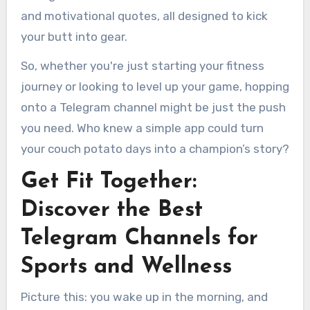
and motivational quotes, all designed to kick
your butt into gear.
So, whether you're just starting your fitness
journey or looking to level up your game, hopping
onto a Telegram channel might be just the push
you need. Who knew a simple app could turn
your couch potato days into a champion’s story?
Get Fit Together:
Discover the Best
Telegram Channels for
Sports and Wellness
Picture this: you wake up in the morning, and