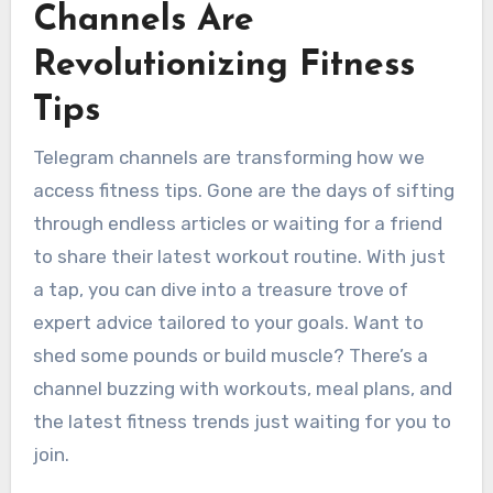
Channels Are
Revolutionizing Fitness
Tips
Telegram channels are transforming how we
access fitness tips. Gone are the days of sifting
through endless articles or waiting for a friend
to share their latest workout routine. With just
a tap, you can dive into a treasure trove of
expert advice tailored to your goals. Want to
shed some pounds or build muscle? There’s a
channel buzzing with workouts, meal plans, and
the latest fitness trends just waiting for you to
join.