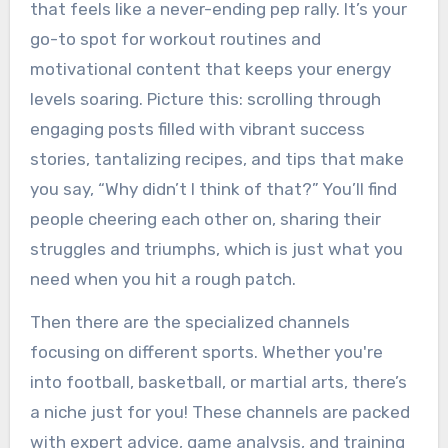
that feels like a never-ending pep rally. It’s your
go-to spot for workout routines and
motivational content that keeps your energy
levels soaring. Picture this: scrolling through
engaging posts filled with vibrant success
stories, tantalizing recipes, and tips that make
you say, “Why didn’t I think of that?” You’ll find
people cheering each other on, sharing their
struggles and triumphs, which is just what you
need when you hit a rough patch.
Then there are the specialized channels
focusing on different sports. Whether you're
into football, basketball, or martial arts, there’s
a niche just for you! These channels are packed
with expert advice, game analysis, and training