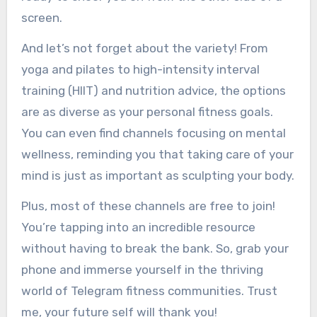
screen.
And let’s not forget about the variety! From
yoga and pilates to high-intensity interval
training (HIIT) and nutrition advice, the options
are as diverse as your personal fitness goals.
You can even find channels focusing on mental
wellness, reminding you that taking care of your
mind is just as important as sculpting your body.
Plus, most of these channels are free to join!
You’re tapping into an incredible resource
without having to break the bank. So, grab your
phone and immerse yourself in the thriving
world of Telegram fitness communities. Trust
me, your future self will thank you!