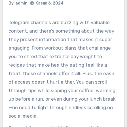
By
admin
Kasım 6, 2024
Telegram channels are buzzing with valuable
content, and there’s something about the way
they present information that makes it super
engaging. From workout plans that challenge
you to shred that extra holiday weight to
recipes that make healthy eating feel like a
treat, these channels offer it all. Plus, the ease
of access doesn’t hurt either. You can scroll
through tips while sipping your coffee, warming
up before a run, or even during your lunch break
—no need to fight through endless scrolling on
social media.