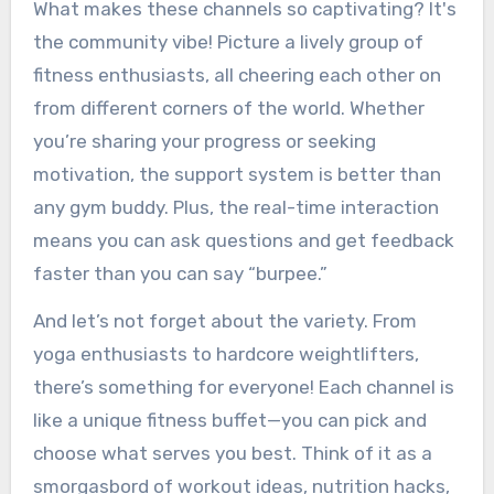
What makes these channels so captivating? It's
the community vibe! Picture a lively group of
fitness enthusiasts, all cheering each other on
from different corners of the world. Whether
you’re sharing your progress or seeking
motivation, the support system is better than
any gym buddy. Plus, the real-time interaction
means you can ask questions and get feedback
faster than you can say “burpee.”
And let’s not forget about the variety. From
yoga enthusiasts to hardcore weightlifters,
there’s something for everyone! Each channel is
like a unique fitness buffet—you can pick and
choose what serves you best. Think of it as a
smorgasbord of workout ideas, nutrition hacks,