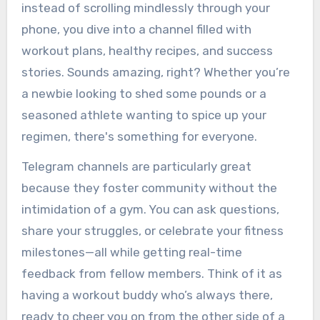
instead of scrolling mindlessly through your
phone, you dive into a channel filled with
workout plans, healthy recipes, and success
stories. Sounds amazing, right? Whether you’re
a newbie looking to shed some pounds or a
seasoned athlete wanting to spice up your
regimen, there's something for everyone.
Telegram channels are particularly great
because they foster community without the
intimidation of a gym. You can ask questions,
share your struggles, or celebrate your fitness
milestones—all while getting real-time
feedback from fellow members. Think of it as
having a workout buddy who’s always there,
ready to cheer you on from the other side of a