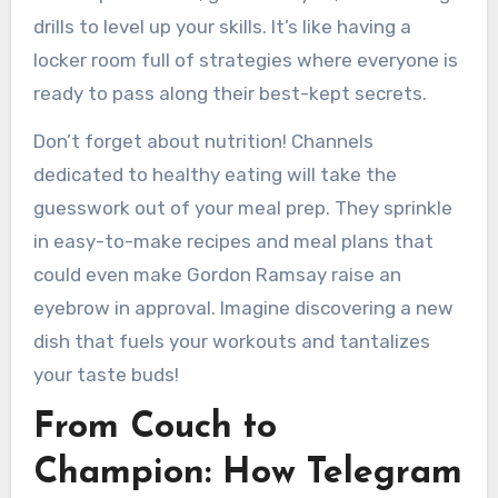
drills to level up your skills. It’s like having a
locker room full of strategies where everyone is
ready to pass along their best-kept secrets.
Don’t forget about nutrition! Channels
dedicated to healthy eating will take the
guesswork out of your meal prep. They sprinkle
in easy-to-make recipes and meal plans that
could even make Gordon Ramsay raise an
eyebrow in approval. Imagine discovering a new
dish that fuels your workouts and tantalizes
your taste buds!
From Couch to
Champion: How Telegram