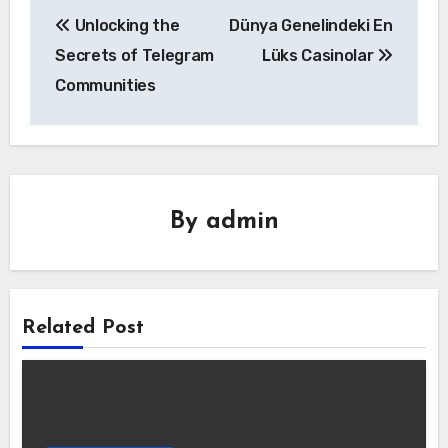
Yazı
Unlocking the
Dünya Genelindeki En
gezinmesi
Secrets of Telegram
Lüks Casinolar
Communities
By
admin
Related Post