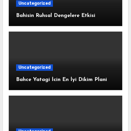
Uncategorized
Bahisin Ruhsal Dengelere Etkisi
Uncategorized
Bahce Yatagi İcin En İyi Dikim Plani