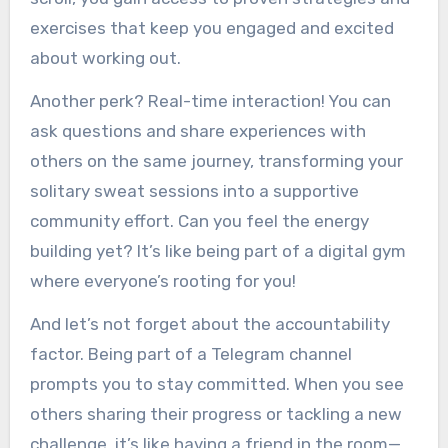
exercises that keep you engaged and excited
about working out.
Another perk? Real-time interaction! You can
ask questions and share experiences with
others on the same journey, transforming your
solitary sweat sessions into a supportive
community effort. Can you feel the energy
building yet? It’s like being part of a digital gym
where everyone’s rooting for you!
And let’s not forget about the accountability
factor. Being part of a Telegram channel
prompts you to stay committed. When you see
others sharing their progress or tackling a new
challenge, it’s like having a friend in the room—